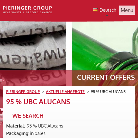
Deutsch
Menu
CURRENT OFFERS
PIERINGER GROUP
AKTUELLE ANGEBOTE
95 % UBC ALUCANS
95 % UBC ALUCANS
WE SEARCH
Material:
95 % UBC Alucans
Packaging:
in bales