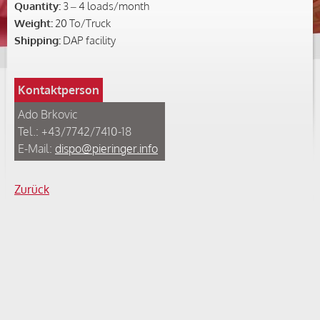
Quantity:
3 – 4 loads/month
Weight:
20 To/Truck
Shipping:
DAP facility
Kontaktperson
Ado Brkovic
Tel.: +43/7742/7410-18
E-Mail:
dispo@pieringer.info
Zurück