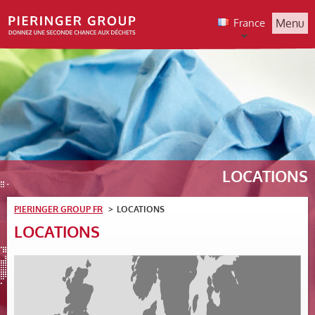
France
Menu
LOCATIONS
PIERINGER GROUP FR
LOCATIONS
LOCATIONS