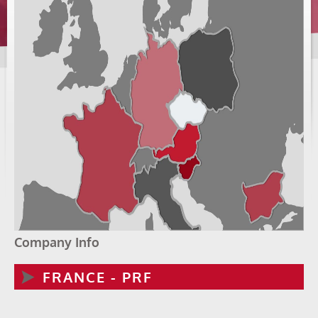
Company Info
FRANCE - PRF